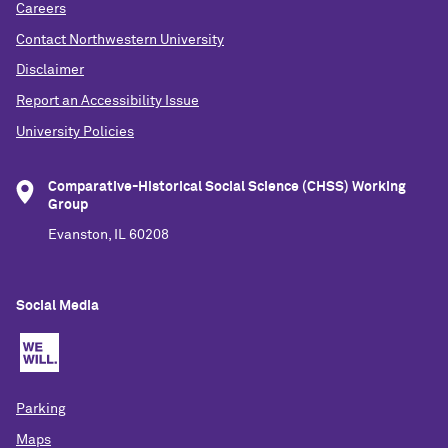
Careers
Contact Northwestern University
Disclaimer
Report an Accessibility Issue
University Policies
Comparative-Historical Social Science (CHSS) Working
Group
Evanston, IL 60208
Social Media
Parking
Maps