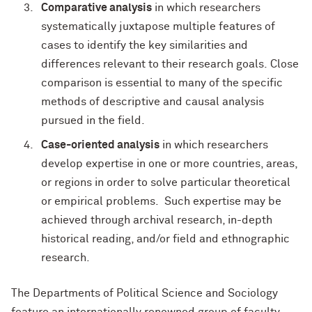
Comparative analysis
in which researchers
systematically juxtapose multiple features of
cases to identify the key similarities and
differences relevant to their research goals. Close
comparison is essential to many of the specific
methods of descriptive and causal analysis
pursued in the field.
Case-oriented analysis
in which researchers
develop expertise in one or more countries, areas,
or regions in order to solve particular theoretical
or empirical problems. Such expertise may be
achieved through archival research, in-depth
historical reading, and/or field and ethnographic
research.
The Departments of Political Science and Sociology