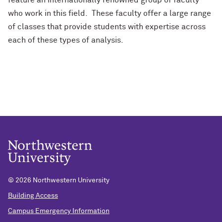
feature an internationally renowned group of faculty
who work in this field. These faculty offer a large range
of classes that provide students with expertise across
each of these types of analysis.
©
2026 Northwestern University
Building Access
Campus Emergency Information