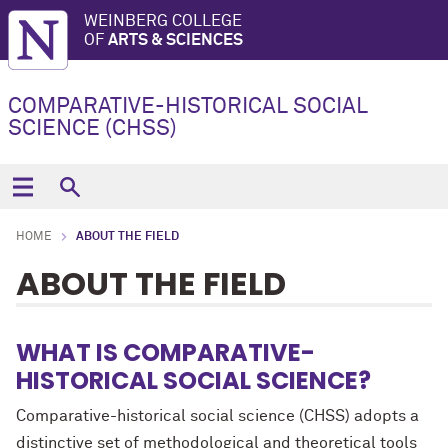
WEINBERG COLLEGE
OF
ARTS & SCIENCES
COMPARATIVE-HISTORICAL SOCIAL
SCIENCE (CHSS)
HOME
ABOUT THE FIELD
ABOUT THE FIELD
WHAT IS COMPARATIVE-
HISTORICAL SOCIAL SCIENCE?
Comparative-historical social science (CHSS) adopts a
distinctive set of methodological and theoretical tools