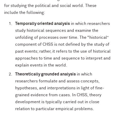
for studying the political and social world. These
include the following:
Temporally oriented analysis
in which researchers
study historical sequences and examine the
unfolding of processes over time. The “historical”
component of CHSS is not defined by the study of
past events; rather, it refers to the use of historical
approaches to time and sequence to interpret and
explain events in the world.
Theoretically grounded analysis
in which
researchers formulate and assess concepts,
hypotheses, and interpretations in light of fine-
grained evidence from cases. In CHSS, theory
development is typically carried out in close
relation to particular empirical problems.