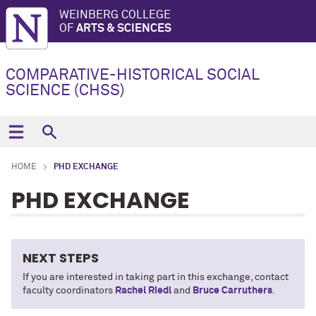
WEINBERG COLLEGE
OF
ARTS & SCIENCES
COMPARATIVE-HISTORICAL SOCIAL
SCIENCE (CHSS)
HOME
PHD EXCHANGE
PHD EXCHANGE
NEXT STEPS
If you are interested in taking part in this exchange, contact
faculty coordinators
Rachel Riedl
and
Bruce Carruthers
.