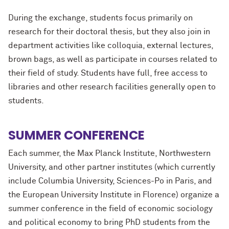
During the exchange, students focus primarily on
research for their doctoral thesis, but they also join in
department activities like colloquia, external lectures,
brown bags, as well as participate in courses related to
their field of study. Students have full, free access to
libraries and other research facilities generally open to
students.
SUMMER CONFERENCE
Each summer, the Max Planck Institute, Northwestern
University, and other partner institutes (which currently
include Columbia University, Sciences-Po in Paris, and
the European University Institute in Florence) organize a
summer conference in the field of economic sociology
and political economy to bring PhD students from the