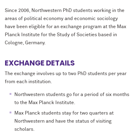
Since 2006, Northwestern
PhD
students working in the
areas of political economy and economic sociology
have been eligible for an exchange program at the Max
Planck Institute for the Study of Societies based in
Cologne, Germany.
EXCHANGE DETAILS
The exchange involves up to two
PhD
students per year
from each institution.
Northwestern students go for a period of six months
to the Max Planck Institute.
Max Planck students stay for two quarters at
Northwestern and have the status of visiting
scholars.