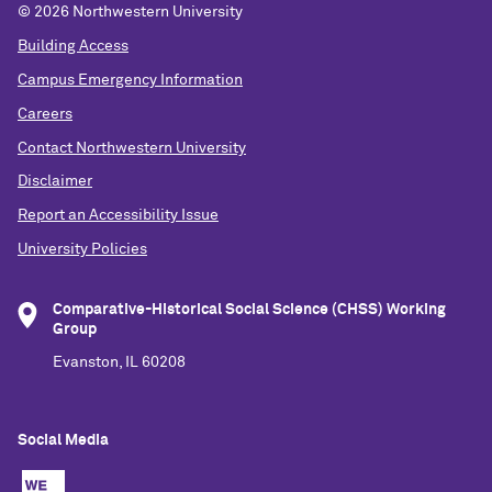
©
2026 Northwestern University
Building Access
Campus Emergency Information
Careers
Contact Northwestern University
Disclaimer
Report an Accessibility Issue
University Policies
Comparative-Historical Social Science (CHSS) Working
Group
Evanston, IL 60208
Social Media