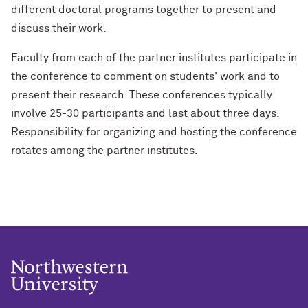
different doctoral programs together to present and
discuss their work.
Faculty from each of the partner institutes participate in
the conference to comment on students' work and to
present their research. These conferences typically
involve 25-30 participants and last about three days.
Responsibility for organizing and hosting the conference
rotates among the partner institutes.